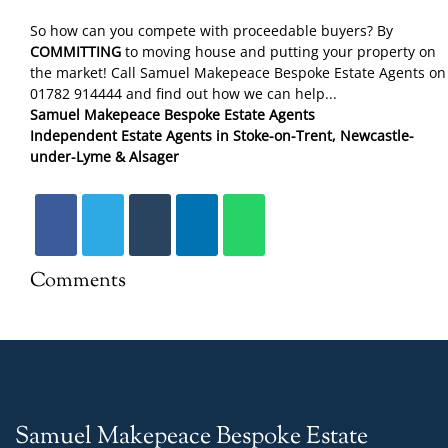
So how can you compete with proceedable buyers? By
COMMITTING
to moving house and putting your property on
the market! Call Samuel Makepeace Bespoke Estate Agents on
01782 914444 and find out how we can help...
Samuel Makepeace Bespoke Estate Agents
Independent Estate Agents in Stoke-on-Trent, Newcastle-
under-Lyme & Alsager
Comments
Samuel Makepeace Bespoke Estate