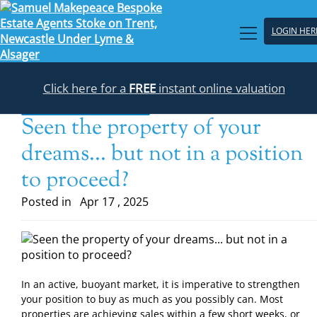
LOGIN HER
Click here for a
FREE
instant online valuation
Back to the blogs list
Seen the property of your
dreams... but not in a position
to proceed?
Posted in
Apr 17 , 2025
In an active, buoyant market, it is imperative to strengthen
your position to buy as much as you possibly can. Most
properties are achieving sales within a few short weeks, or