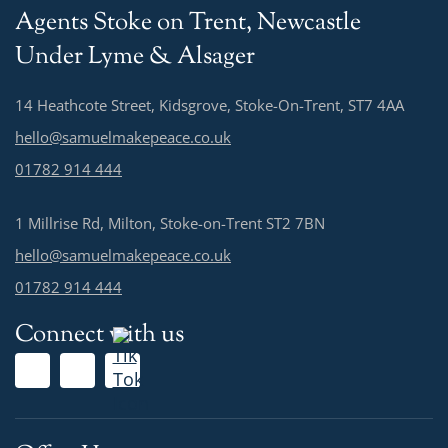
Agents Stoke on Trent, Newcastle
Under Lyme & Alsager
14 Heathcote Street, Kidsgrove, Stoke-On-Trent, ST7 4AA
hello@samuelmakepeace.co.uk
01782 914 444
1 Millrise Rd, Milton, Stoke-on-Trent ST2 7BN
hello@samuelmakepeace.co.uk
01782 914 444
Connect with us