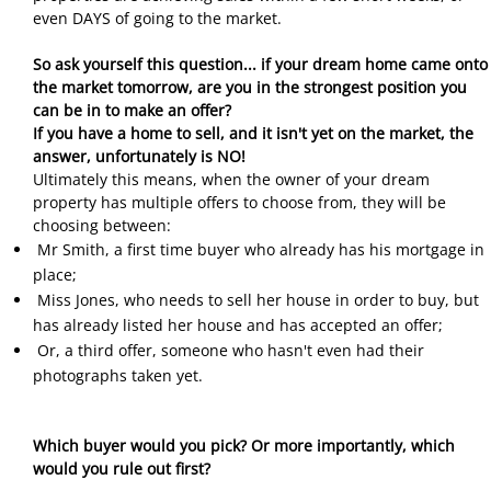
even DAYS of going to the market.
So ask yourself this question... if your dream home came onto
the market tomorrow, are you in the strongest position you
can be in to make an offer?
If you have a home to sell, and it isn't yet on the market, the
answer, unfortunately is NO!
Ultimately this means, when the owner of your dream
property has multiple offers to choose from, they will be
choosing between:
Mr Smith, a first time buyer who already has his mortgage in
place;
Miss Jones, who needs to sell her house in order to buy, but
has already listed her house and has accepted an offer;
Or, a third offer, someone who hasn't even had their
photographs taken yet.
Which buyer would you pick? Or more importantly, which
would you rule out first?