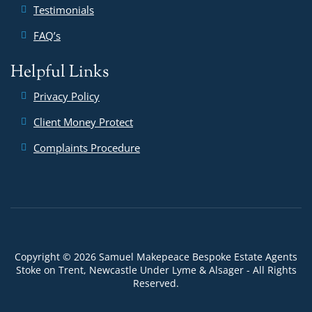
Testimonials
FAQ’s
Helpful Links
Privacy Policy
Client Money Protect
Complaints Procedure
Copyright © 2026 Samuel Makepeace Bespoke Estate Agents
Stoke on Trent, Newcastle Under Lyme & Alsager - All Rights
Reserved.