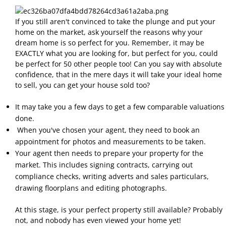
If you still aren't convinced to take the plunge and put your
home on the market, ask yourself the reasons why your
dream home is so perfect for you. Remember, it may be
EXACTLY what you are looking for, but perfect for you, could
be perfect for 50 other people too! Can you say with absolute
confidence, that in the mere days it will take your ideal home
to sell, you can get your house sold too?
It may take you a few days to get a few comparable valuations
done.
When you've chosen your agent, they need to book an
appointment for photos and measurements to be taken.
Your agent then needs to prepare your property for the
market. This includes signing contracts, carrying out
compliance checks, writing adverts and sales particulars,
drawing floorplans and editing photographs.
At this stage, is your perfect property still available? Probably
not, and nobody has even viewed your home yet!