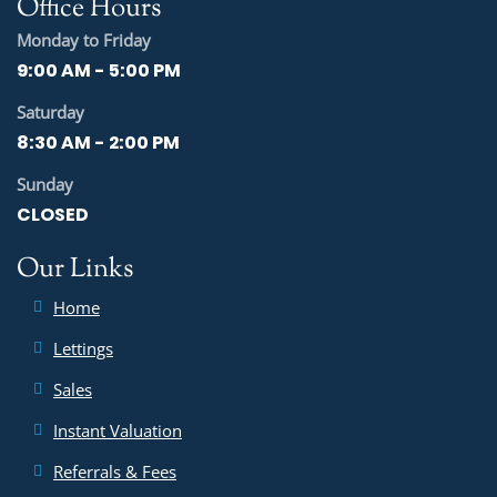
Office Hours
Monday to Friday
9:00 AM - 5:00 PM
Saturday
8:30 AM - 2:00 PM
Sunday
CLOSED
Our Links
Home
Lettings
Sales
Instant Valuation
Referrals & Fees