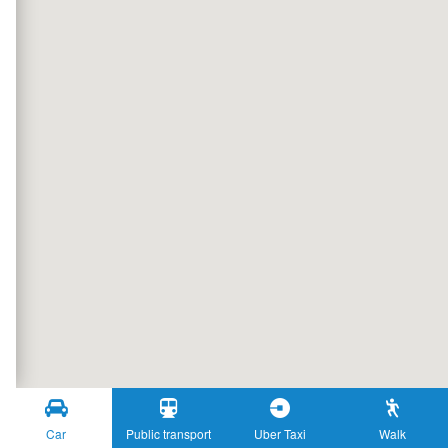
Car
Public transport
Uber Taxi
Walk