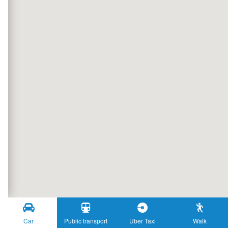
Car
Public transport
Uber Taxi
Walk