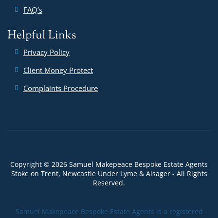
FAQ’s
Helpful Links
Privacy Policy
Client Money Protect
Complaints Procedure
Copyright © 2026 Samuel Makepeace Bespoke Estate Agents
Stoke on Trent, Newcastle Under Lyme & Alsager - All Rights
Reserved.
Samuel Makepeace Bespoke Estate Agents is a registered