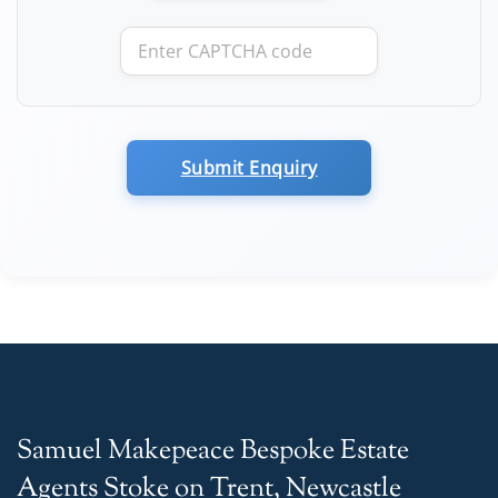
Submit Enquiry
Samuel Makepeace Bespoke Estate
Agents Stoke on Trent, Newcastle