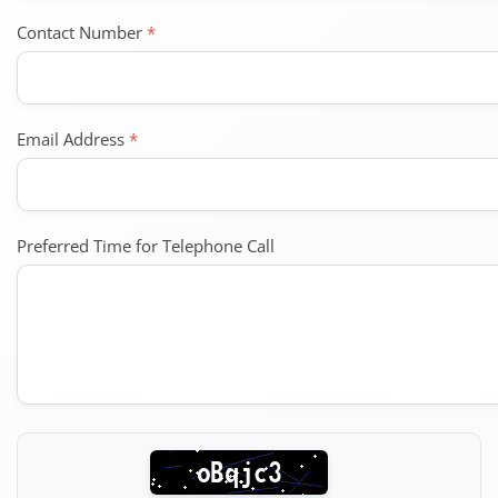
Contact Number
*
Email Address
*
Preferred Time for Telephone Call