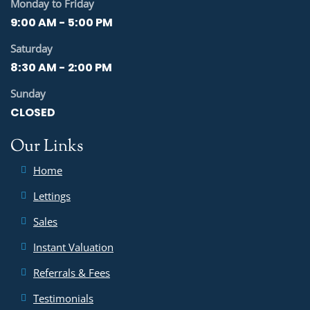
Monday to Friday
9:00 AM - 5:00 PM
Saturday
8:30 AM - 2:00 PM
Sunday
CLOSED
Our Links
Home
Lettings
Sales
Instant Valuation
Referrals & Fees
Testimonials