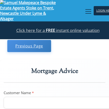
LOGIN H
Click here for a
FREE
instant online valuation
Previous Page
Mortgage Advice
Customer Name
*