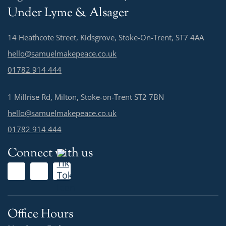
Under Lyme & Alsager
14 Heathcote Street, Kidsgrove, Stoke-On-Trent, ST7 4AA
hello@samuelmakepeace.co.uk
01782 914 444
1 Millrise Rd, Milton, Stoke-on-Trent ST2 7BN
hello@samuelmakepeace.co.uk
01782 914 444
Connect with us
Office Hours