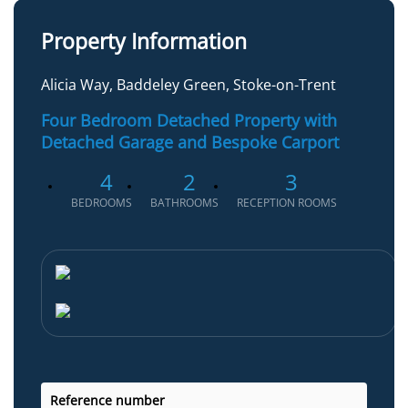
Property Information
Alicia Way, Baddeley Green, Stoke-on-Trent
Four Bedroom Detached Property with
Detached Garage and Bespoke Carport
4
2
3
BEDROOMS
BATHROOMS
RECEPTION ROOMS
Reference number