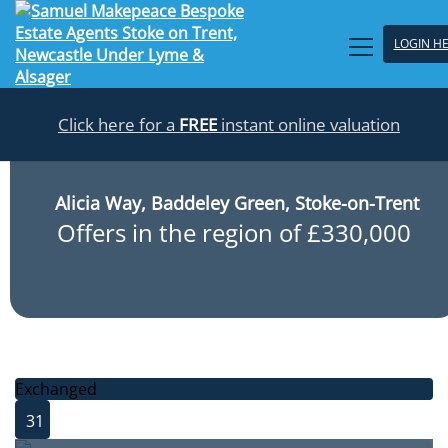
LOGIN H
Click here for a
FREE
instant online valuation
Alicia Way, Baddeley Green, Stoke-on-Trent
Offers in the region of £330,000
Exchanged
31