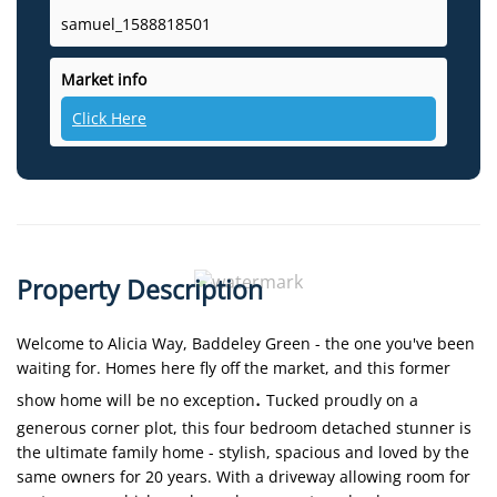
samuel_1588818501
Market info
Click Here
Property Description
Welcome to Alicia Way, Baddeley Green - the one you've been
waiting for. Homes here fly off the market, and this former
.
show home will be no exception
Tucked proudly on a
generous corner plot, this four bedroom detached stunner is
the ultimate family home - stylish, spacious and loved by the
same owners for 20 years. With a driveway allowing room for