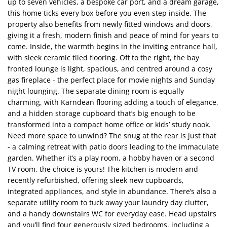
up to seven vehicles, a bespoke car port, and a dream garage,
this home ticks every box before you even step inside. The
property also benefits from newly fitted windows and doors,
giving it a fresh, modern finish and peace of mind for years to
come. Inside, the warmth begins in the inviting entrance hall,
with sleek ceramic tiled flooring. Off to the right, the bay
fronted lounge is light, spacious, and centred around a cosy
gas fireplace - the perfect place for movie nights and Sunday
night lounging. The separate dining room is equally
charming, with Karndean flooring adding a touch of elegance,
and a hidden storage cupboard that’s big enough to be
transformed into a compact home office or kids’ study nook.
Need more space to unwind? The snug at the rear is just that
- a calming retreat with patio doors leading to the immaculate
garden. Whether it’s a play room, a hobby haven or a second
TV room, the choice is yours! The kitchen is modern and
recently refurbished, offering sleek new cupboards,
integrated appliances, and style in abundance. There’s also a
separate utility room to tuck away your laundry day clutter,
and a handy downstairs WC for everyday ease. Head upstairs
and you’ll find four generously sized bedrooms, including a