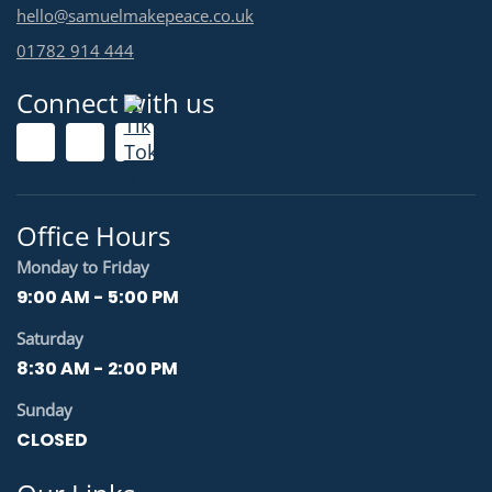
hello@samuelmakepeace.co.uk
01782 914 444
Connect with us
Office Hours
Monday to Friday
9:00 AM - 5:00 PM
Saturday
8:30 AM - 2:00 PM
Sunday
CLOSED