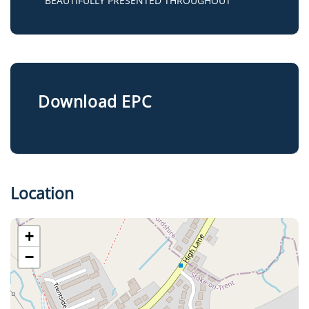
BEAUTIFULLY PRESENTED THROUGHOUT
Download EPC
Location