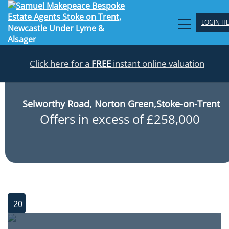
LOGIN H
Click here for a
FREE
instant online valuation
Selworthy Road, Norton Green,Stoke-on-Trent
Offers in excess of £258,000
20