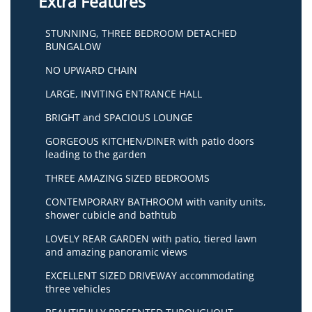
Extra Features
STUNNING, THREE BEDROOM DETACHED
BUNGALOW
NO UPWARD CHAIN
LARGE, INVITING ENTRANCE HALL
BRIGHT and SPACIOUS LOUNGE
GORGEOUS KITCHEN/DINER with patio doors
leading to the garden
THREE AMAZING SIZED BEDROOMS
CONTEMPORARY BATHROOM with vanity units,
shower cubicle and bathtub
LOVELY REAR GARDEN with patio, tiered lawn
and amazing panoramic views
EXCELLENT SIZED DRIVEWAY accommodating
three vehicles