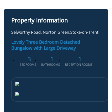
Property Information
Selworthy Road, Norton Green,Stoke-on-Trent
Lovely Three Bedroom Detached
Bungalow with Large Driveway
3
1
1
BEDROOMS
BATHROOMS
RECEPTION ROOMS