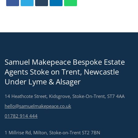
Samuel Makepeace Bespoke Estate
Agents Stoke on Trent, Newcastle
Under Lyme & Alsager
14 Heathcote Street, Kidsgrove, Stoke-On-Trent, ST7 4AA
hello@samuelmakepeace.co.uk
01782 914 444
1 Millrise Rd, Milton, Stoke-on-Trent ST2 7BN