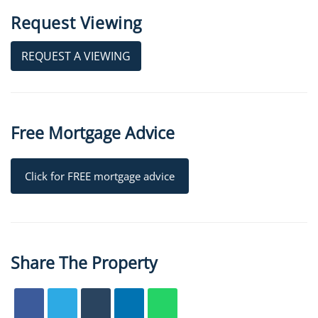
Request Viewing
REQUEST A VIEWING
Free Mortgage Advice
Click for FREE mortgage advice
Share The Property