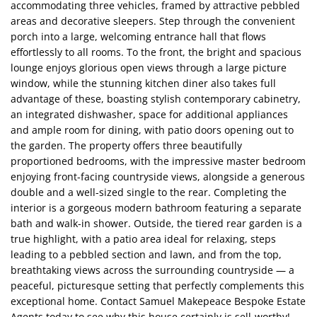
accommodating three vehicles, framed by attractive pebbled
areas and decorative sleepers. Step through the convenient
porch into a large, welcoming entrance hall that flows
effortlessly to all rooms. To the front, the bright and spacious
lounge enjoys glorious open views through a large picture
window, while the stunning kitchen diner also takes full
advantage of these, boasting stylish contemporary cabinetry,
an integrated dishwasher, space for additional appliances
and ample room for dining, with patio doors opening out to
the garden. The property offers three beautifully
proportioned bedrooms, with the impressive master bedroom
enjoying front-facing countryside views, alongside a generous
double and a well-sized single to the rear. Completing the
interior is a gorgeous modern bathroom featuring a separate
bath and walk-in shower. Outside, the tiered rear garden is a
true highlight, with a patio area ideal for relaxing, steps
leading to a pebbled section and lawn, and from the top,
breathtaking views across the surrounding countryside — a
peaceful, picturesque setting that perfectly complements this
exceptional home. Contact Samuel Makepeace Bespoke Estate
Agents today to see why this house certainly is sell-worthy!