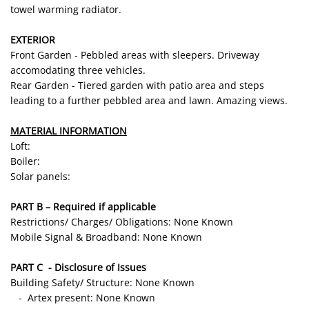
towel warming radiator.
EXTERIOR
Front Garden - Pebbled areas with sleepers. Driveway
accomodating three vehicles.
Rear Garden - Tiered garden with patio area and steps
leading to a further pebbled area and lawn. Amazing views.
MATERIAL INFORMATION
Loft:
Boiler:
Solar panels:
PART B – Required if applicable
Restrictions/ Charges/ Obligations: None Known
Mobile Signal & Broadband: None Known
PART C - Disclosure of Issues
Building Safety/ Structure: None Known
- Artex present: None Known