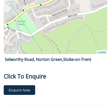
Selworthy Road, Norton Green,Stoke-on-Trent
Click To Enquire
Enquire Now