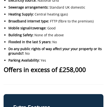
Electricity source:
National Grid
Sewerage arrangements:
Standard UK domestic
Heating Supply:
Central heating (gas)
Broadband internet type:
FTTP (fibre to the premises)
Mobile signal/coverage:
Good
Building Safety:
None of the above
Flooded in the last 5 years:
No
Do any public rights of way affect your your property or its
grounds?:
No
Parking Availability:
Yes
Offers in excess of £258,000