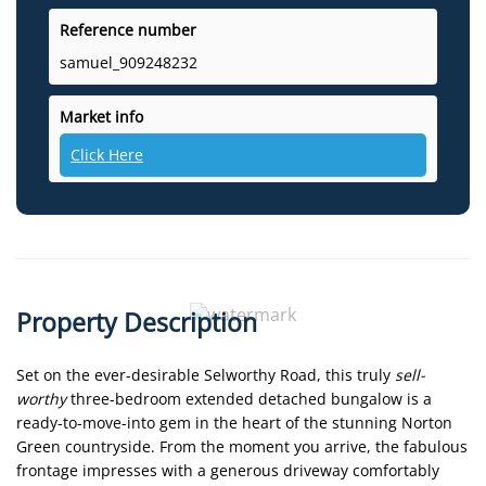
Reference number
samuel_909248232
Market info
Click Here
Property Description
Set on the ever-desirable Selworthy Road, this truly
sell-
worthy
three-bedroom extended detached bungalow is a
ready-to-move-into gem in the heart of the stunning Norton
Green countryside. From the moment you arrive, the fabulous
frontage impresses with a generous driveway comfortably