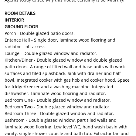
ROOM DETAILS
INTERIOR
GROUND FLOOR
Porch - Double glazed patio doors.
Entance Hall - Single door, laminate wood flooring and
radiator. Loft access.
Lounge - Double glazed window and radiator.
Kitchen/Diner - Double glazed window and double glazed
patio doors. A range of fitted wall and base units with work
surfaces and tiled splashback. Sink with drainer and half
bowl. Integrated cooker with gas hob and cooker hood. Space
for fridge/freezer and a washing machine. Integrated
dishwasher. Laminate wood flooring and radiator.
Bedroom One - Double glazed window and radiator.
Bedroom Two - Double glazed window and radiator.
Bedroom Three - Double glazed window and radiator.
Bathroom - Double glazed window, part tiled walls and
laminate wood flooring. Low level WC, hand wash basin with
vanity, single shower cubicle and bath tub. Extractor fan and