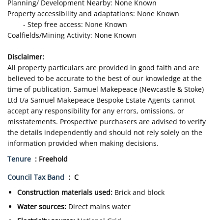
Planning/ Development Nearby: None Known
Property accessibility and adaptations: None Known
- Step free access: None Known
Coalfields/Mining Activity: None Known
Disclaimer:
All property particulars are provided in good faith and are
believed to be accurate to the best of our knowledge at the
time of publication. Samuel Makepeace (Newcastle & Stoke)
Ltd t/a Samuel Makepeace Bespoke Estate Agents cannot
accept any responsibility for any errors, omissions, or
misstatements. Prospective purchasers are advised to verify
the details independently and should not rely solely on the
information provided when making decisions.
Tenure
: Freehold
Council Tax Band
: C
Construction materials used:
Brick and block
Water sources:
Direct mains water